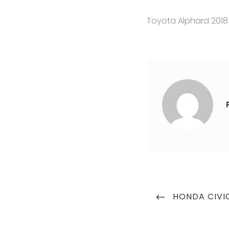
Toyota Alphard 2018
Post
PREVIOUS
HONDA CIVI
navigation
POST