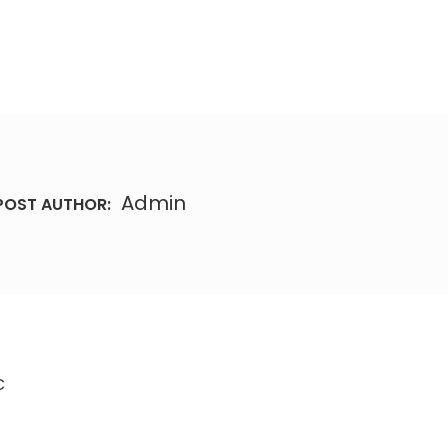
Admin
POST AUTHOR:
C