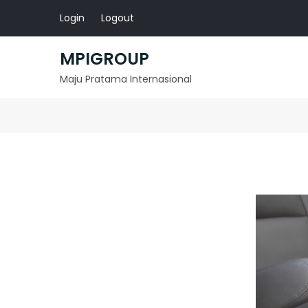
Skip
Login
Logout
to
content
MPIGROUP
Maju Pratama Internasional