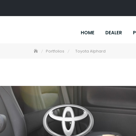
HOME
DEALER
P
Portfolios
Toyota Alphard