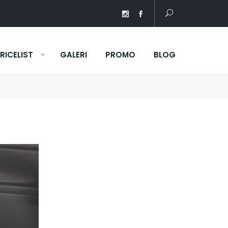
RICELIST
GALERI
PROMO
BLOG