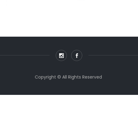
Copyright © All Rights Reserved